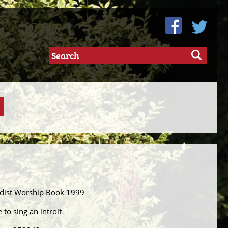
odist Worship Book 1999
 to sing an introit