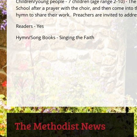
Children/young people - 7 children (age range 2-10) - The
School after a prayer with the choir, and then come into t
hymn to share their work. Preachers are invited to addres
Readers - Yes
Hymn/Song Books - Singing the Faith
The Methodist News