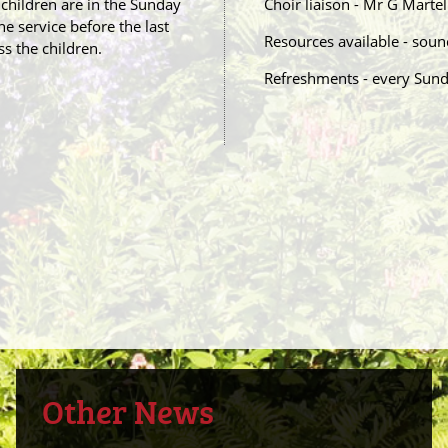
 children are in the Sunday
Choir liaison - Mr G Mart
he service before the last
Resources available - sou
s the children.
Refreshments - every Sun
Other News