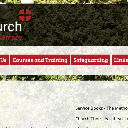
 Us
Courses and Training
Safeguarding
Links
Service Books - The Meth
Church Choir - Yes they like