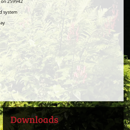
el on 259942
nd system
day
Downloads