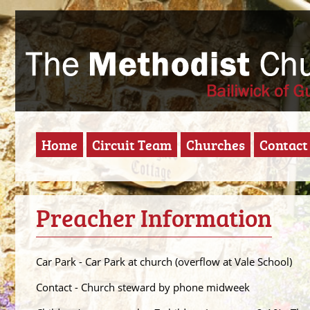
Home
Circuit Team
Churches
Contact
Preacher Information
Car Park - Car Park at church (overflow at Vale School)
Contact - Church steward by phone midweek