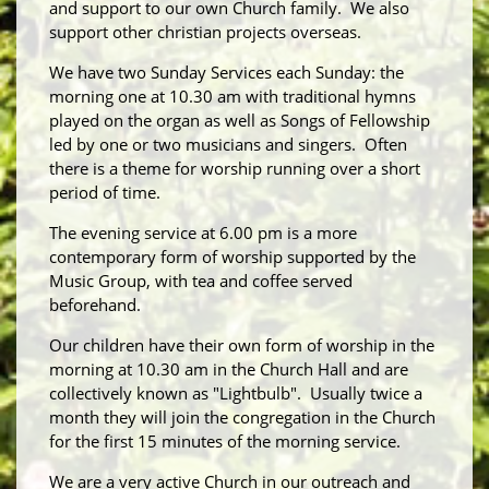
and support to our own Church family. We also
support other christian projects overseas.
We have two Sunday Services each Sunday: the
morning one at 10.30 am with traditional hymns
played on the organ as well as Songs of Fellowship
led by one or two musicians and singers. Often
there is a theme for worship running over a short
period of time.
The evening service at 6.00 pm is a more
contemporary form of worship supported by the
Music Group, with tea and coffee served
beforehand.
Our children have their own form of worship in the
morning at 10.30 am in the Church Hall and are
collectively known as "Lightbulb". Usually twice a
month they will join the congregation in the Church
for the first 15 minutes of the morning service.
We are a very active Church in our outreach and