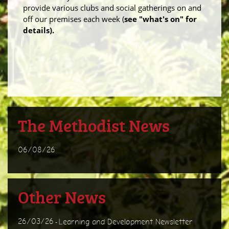
provide various clubs and social gatherings on and
off our premises each week (
see "what's on" for
details).
The Methodist News
06/08/26
Other News
26/03/26
Learning and Development Newsletter
-