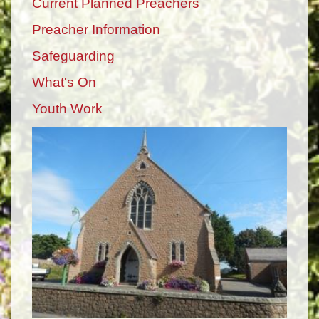
Current Planned Preachers
Preacher Information
Safeguarding
What's On
Youth Work