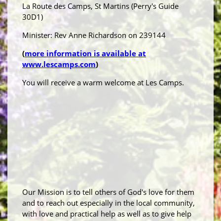
La Route des Camps, St Martins (Perry's Guide
30D1)
Minister: Rev Anne Richardson on 239144
(
more information is available at
www.lescamps.com
)
You will receive a warm welcome at Les Camps.
Our Mission is to tell others of God's love for them
and to reach out especially in the local community,
with love and practical help as well as to give help