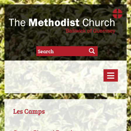
≡
Les Camps