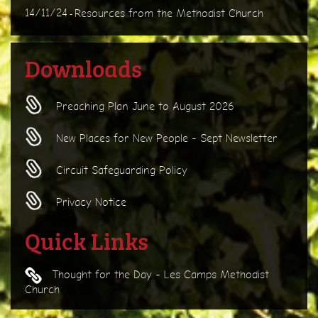
14/11/24
Resources from the Methodist Church
-
Downloads
Preaching Plan June to August 2026
New Places for New People - Sept Newsletter
Circuit Safeguarding Policy
Privacy Notice
Quick Links
Thought for the Day - Les Camps Methodist
Church