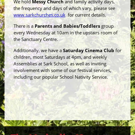
We hold
Messy Church
and family activity days,
the frequency and days of which vary, please see
www.sarkchurches.co.uk
for current details.
There is a
Parents and Babies/Toddlers
group
every Wednesday at 10am in the upstairs room of
the Sanctuary Centre.
Additionally, we have a
Saturday Cinema Club
for
children, most Saturdays at 4pm, and weekly
Assemblies at Sark School, as well as inviting
involvement with some of our festival services,
including our popular School Nativity Service.