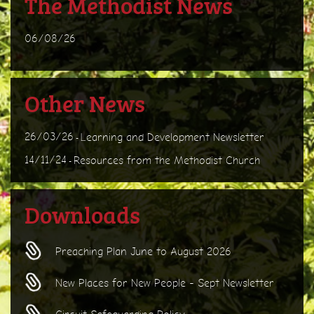
The Methodist News
06/08/26
Other News
26/03/26
Learning and Development Newsletter
-
14/11/24
Resources from the Methodist Church
-
Downloads
Preaching Plan June to August 2026
New Places for New People - Sept Newsletter