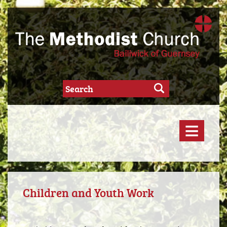
≡
Children and Youth Work