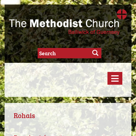
≡
Rohais