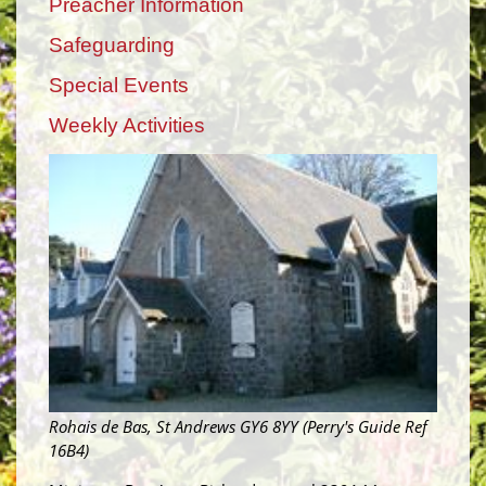
Preacher Information
Safeguarding
Special Events
Weekly Activities
Rohais de Bas, St Andrews GY6 8YY (Perry's Guide Ref
16B4)