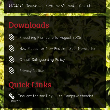
14/11/24
Resources from the Methodist Church
-
Downloads
Preaching Plan June to August 2026
New Places for New People - Sept Newsletter
Circuit Safeguarding Policy
Privacy Notice
Quick Links
Thought for the Day - Les Camps Methodist
Church