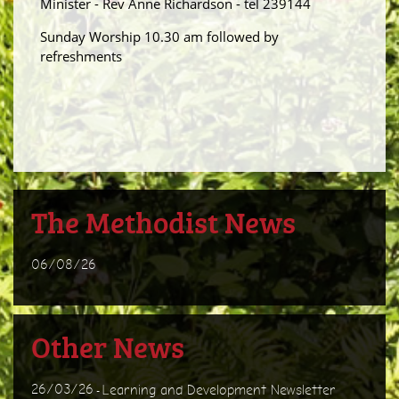
Minister - Rev Anne Richardson - tel 239144
Sunday Worship 10.30 am followed by
refreshments
The Methodist News
06/08/26
Other News
26/03/26
Learning and Development Newsletter
-