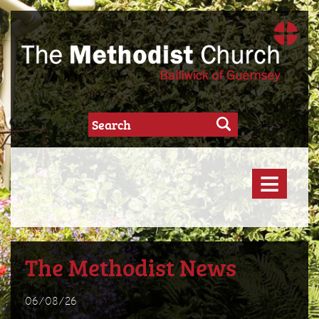
≡
The Methodist News
06/08/26