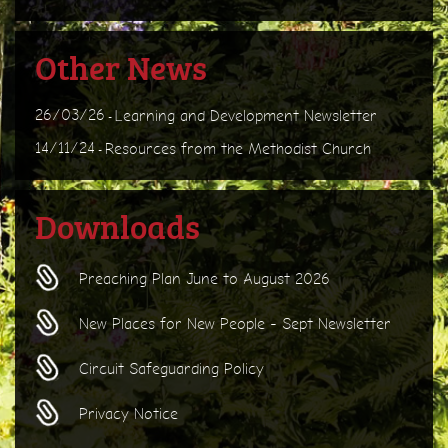
Other News
26/03/26
Learning and Development Newsletter
-
14/11/24
Resources from the Methodist Church
-
Downloads
Preaching Plan June to August 2026
New Places for New People - Sept Newsletter
Circuit Safeguarding Policy
Privacy Notice